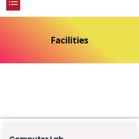
Facilities