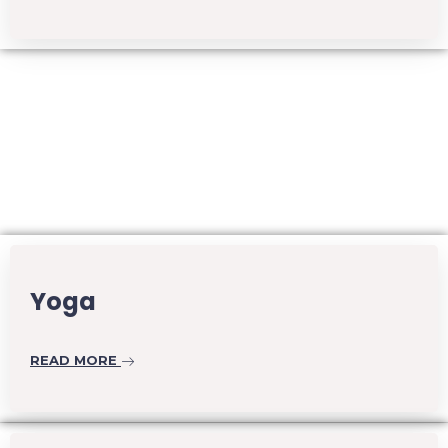
Yoga
READ MORE