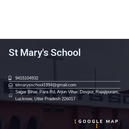
St Mary's School
9415104932
stmarysschool1994@gmail.com
Sagar Bihar, Para Rd, Arjun Vihar, Devpur, Rajajipuram,
Lucknow, Uttar Pradesh 226017
GOOGLE MAP