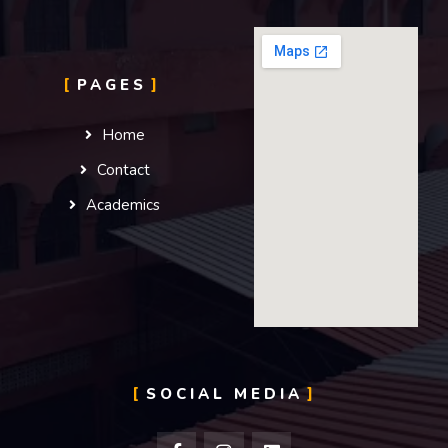
PAGES
Home
Contact
Academics
SOCIAL MEDIA