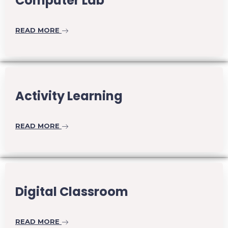
Computer Lab
READ MORE
Activity Learning
READ MORE
Digital Classroom
READ MORE