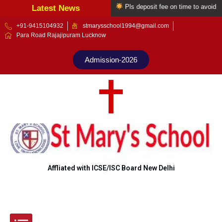
Welcome to St Mary's school
Pls deposit fee on time to avoid late 
Latest News
Skip
+91-9415104932
stmarysschool1994@gmail.com
Para Road Rajajipuram Lucknow
to
content
Admission-2026
Affliated with ICSE/ISC Board New Delhi