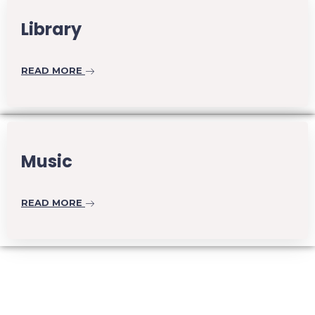
Library
READ MORE
Music
READ MORE