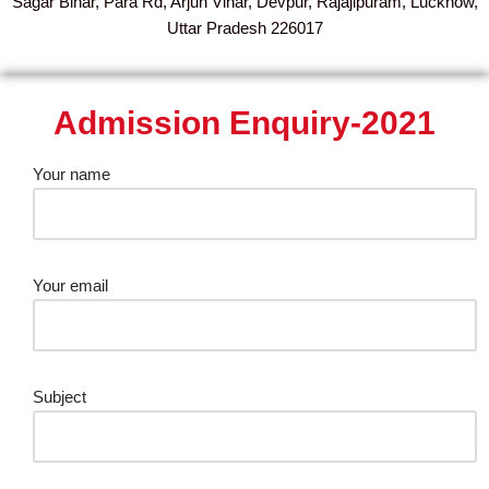
Sagar Bihar, Para Rd, Arjun Vihar, Devpur, Rajajipuram, Lucknow,
Uttar Pradesh 226017
Admission Enquiry-2021
Your name
Your email
Subject