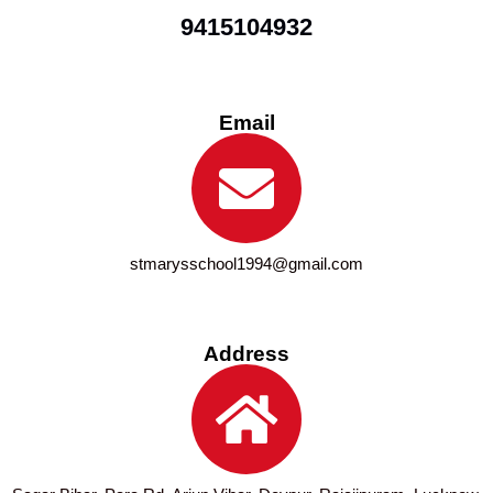
9415104932
Email
stmarysschool1994@gmail.com
Address