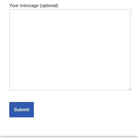
Your message (optional)