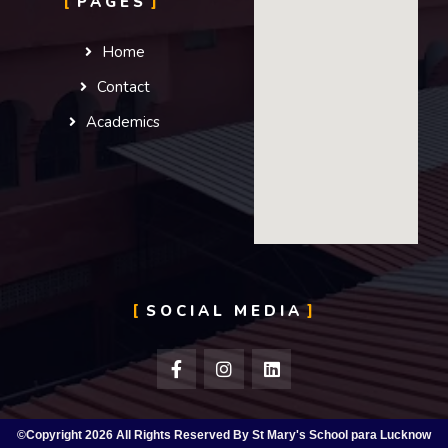
PAGES
Home
Contact
Academics
SOCIAL MEDIA
©Copyright 2026 All Rights Reserved By St Mary's School para Lucknow