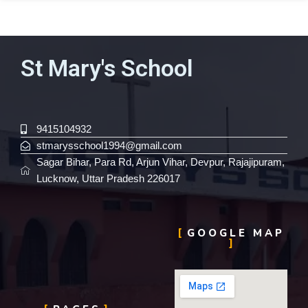
St Mary's School
9415104932
stmarysschool1994@gmail.com
Sagar Bihar, Para Rd, Arjun Vihar, Devpur, Rajajipuram,
Lucknow, Uttar Pradesh 226017
GOOGLE MAP