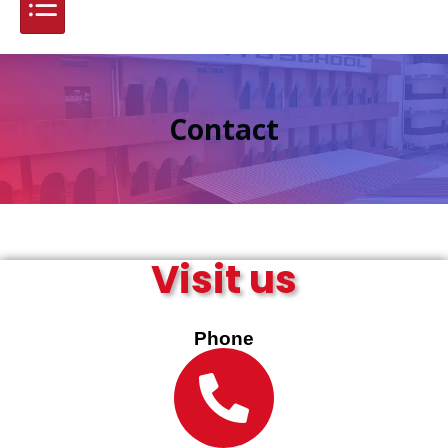
Contact
Visit us
Phone