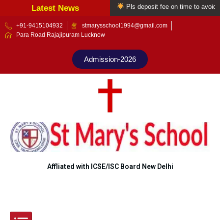
Welcome to St Mary's school
Pls deposit fee on time to avoid late
Latest News
Skip
+91-9415104932
stmarysschool1994@gmail.com
Para Road Rajajipuram Lucknow
to
content
Admission-2026
Affliated with ICSE/ISC Board New Delhi